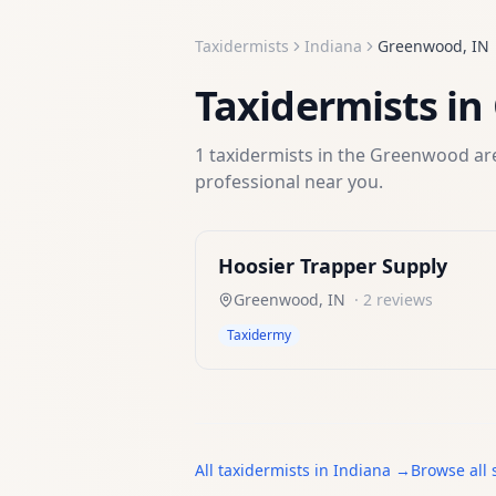
Taxidermists
Indiana
Greenwood
,
IN
Taxidermists
in
1
taxidermists
in the
Greenwood
are
professional near you.
Hoosier Trapper Supply
Greenwood
,
IN
·
2
reviews
Taxidermy
All
taxidermists
in
Indiana
→
Browse all 