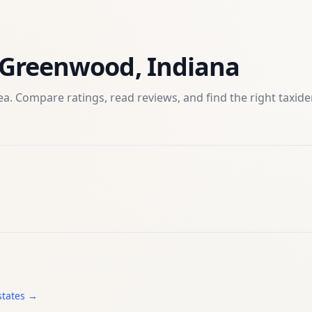
Greenwood
,
Indiana
a. Compare ratings, read reviews, and find the right
taxid
states →