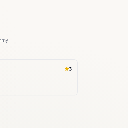
ermy
3