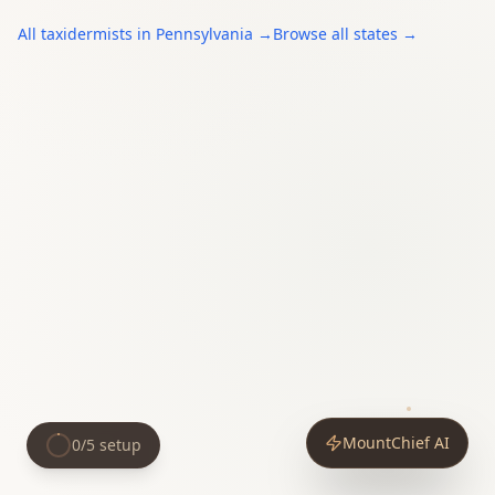
All
taxidermists
in
Pennsylvania
→
Browse all states →
MountChief AI
0
/
5
setup