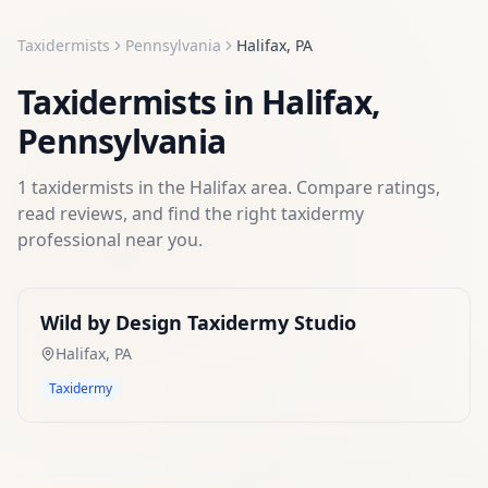
Taxidermists
Pennsylvania
Halifax
,
PA
Taxidermists
in
Halifax
,
Pennsylvania
1
taxidermists
in the
Halifax
area. Compare ratings,
read reviews, and find the right
taxidermy
professional near you.
Wild by Design Taxidermy Studio
Halifax
,
PA
Taxidermy