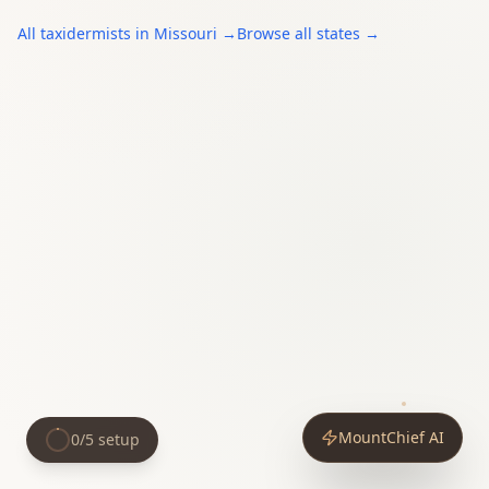
All
taxidermists
in
Missouri
→
Browse all states →
MountChief AI
0
/
5
setup