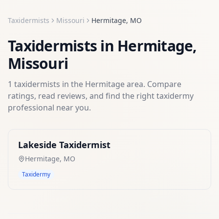
Taxidermists
Missouri
Hermitage
,
MO
Taxidermists
in
Hermitage
,
Missouri
1
taxidermists
in the
Hermitage
area. Compare
ratings, read reviews, and find the right
taxidermy
professional near you.
Lakeside Taxidermist
Hermitage
,
MO
Taxidermy