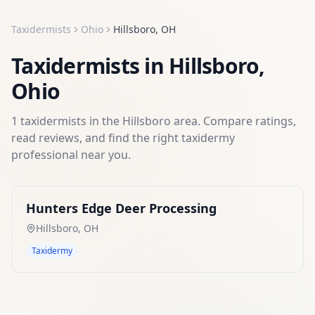
Taxidermists
Ohio
Hillsboro
,
OH
Taxidermists
in
Hillsboro
,
Ohio
1
taxidermists
in the
Hillsboro
area. Compare ratings,
read reviews, and find the right
taxidermy
professional near you.
Hunters Edge Deer Processing
Hillsboro
,
OH
Taxidermy