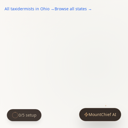
All
taxidermists
in
Ohio
→
Browse all states →
MountChief AI
0
/
5
setup