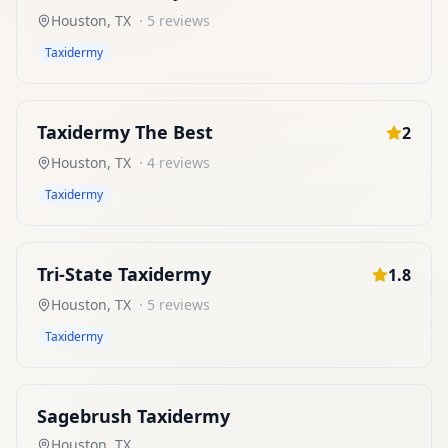
Houston
,
TX
·
5
reviews
Taxidermy
Taxidermy The Best
2
Houston
,
TX
·
4
reviews
Taxidermy
Tri-State Taxidermy
1.8
Houston
,
TX
·
5
reviews
Taxidermy
Sagebrush Taxidermy
Houston
,
TX