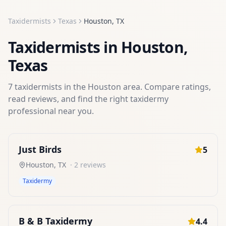
Taxidermists
Texas
Houston
,
TX
Taxidermists
in
Houston
,
Texas
7
taxidermists
in the
Houston
area. Compare ratings,
read reviews, and find the right
taxidermy
professional near you.
Just Birds
5
Houston
,
TX
·
2
reviews
Taxidermy
B & B Taxidermy
4.4