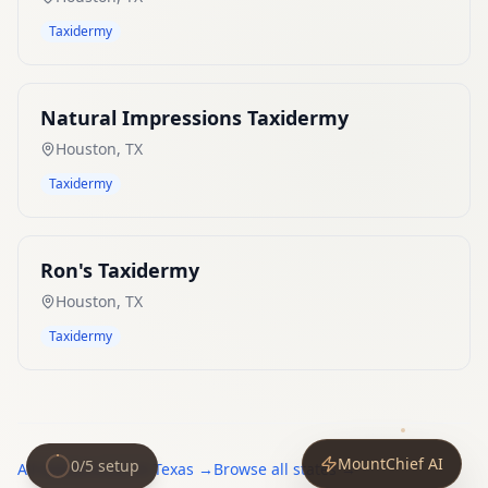
Taxidermy
Natural Impressions Taxidermy
Houston
,
TX
Taxidermy
Ron's Taxidermy
Houston
,
TX
Taxidermy
MountChief AI
0
/
5
setup
All
taxidermists
in
Texas
→
Browse all states →