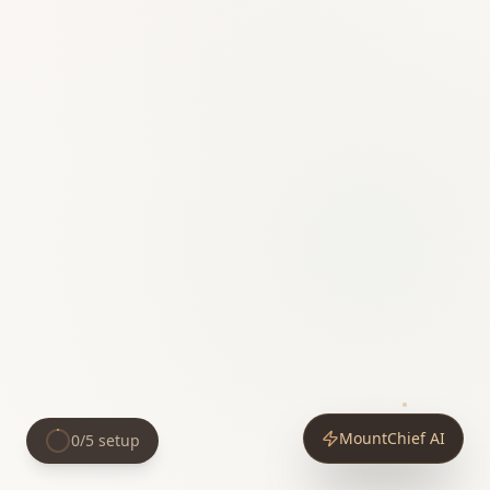
MountChief AI
0
/
5
setup