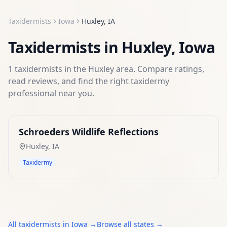
Taxidermists
Iowa
Huxley
,
IA
Taxidermists
in
Huxley
,
Iowa
1
taxidermists
in the
Huxley
area. Compare ratings,
read reviews, and find the right
taxidermy
professional near you.
Schroeders Wildlife Reflections
Huxley
,
IA
Taxidermy
All
taxidermists
in
Iowa
→
Browse all states →