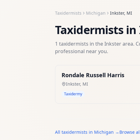
Taxidermists
Michigan
Inkster
,
MI
Taxidermists
in
1
taxidermists
in the
Inkster
area. C
professional near you.
Rondale Russell Harris
Inkster
,
MI
Taxidermy
All
taxidermists
in
Michigan
→
Browse al