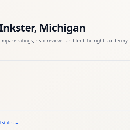
Inkster
,
Michigan
ompare ratings, read reviews, and find the right
taxidermy
l states →