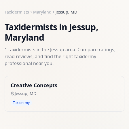
Taxidermists
Maryland
Jessup
,
MD
Taxidermists
in
Jessup
,
Maryland
1
taxidermists
in the
Jessup
area. Compare ratings,
read reviews, and find the right
taxidermy
professional near you.
Creative Concepts
Jessup
,
MD
Taxidermy