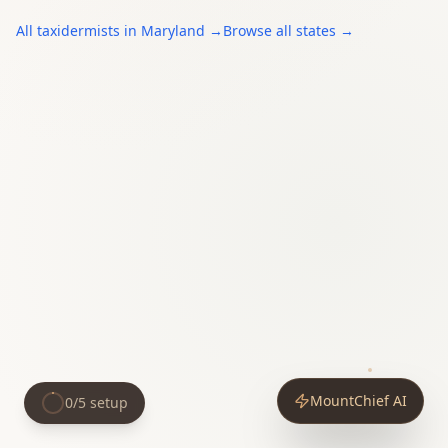
All
taxidermists
in
Maryland
→
Browse all states →
MountChief AI
0
/
5
setup