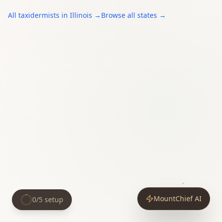
All
taxidermists
in
Illinois
→
Browse all states →
MountChief AI
0
/
5
setup