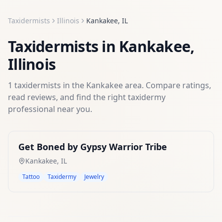
Taxidermists
Illinois
Kankakee
,
IL
Taxidermists
in
Kankakee
,
Illinois
1
taxidermists
in the
Kankakee
area. Compare ratings,
read reviews, and find the right
taxidermy
professional near you.
Get Boned by Gypsy Warrior Tribe
Kankakee
,
IL
Tattoo
Taxidermy
Jewelry