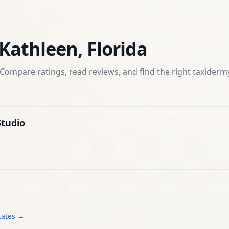
Kathleen
,
Florida
Compare ratings, read reviews, and find the right
taxiderm
tudio
tates →