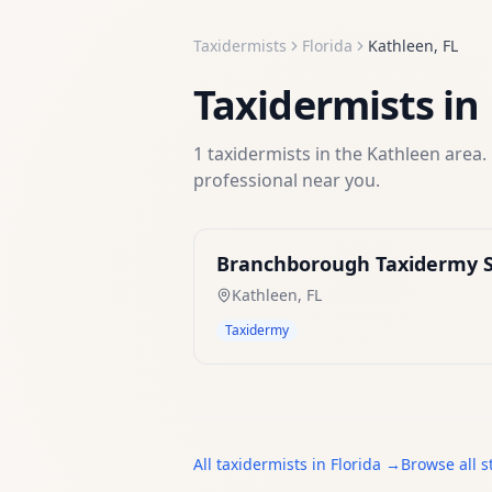
Taxidermists
Florida
Kathleen
,
FL
Taxidermists
in
1
taxidermists
in the
Kathleen
area. 
professional near you.
Branchborough Taxidermy S
Kathleen
,
FL
Taxidermy
All
taxidermists
in
Florida
→
Browse all s