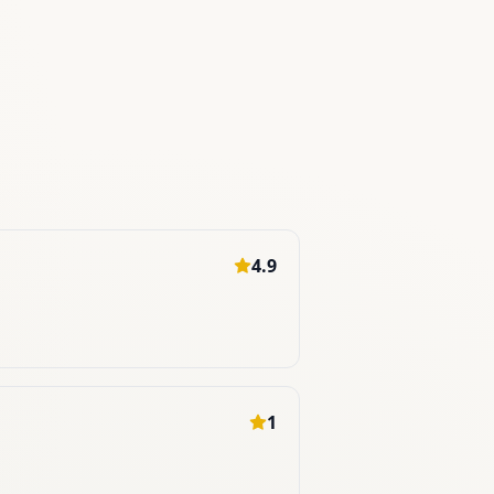
4.9
1