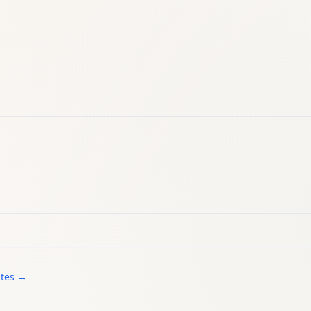
ates →