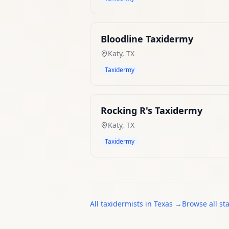
Bloodline Taxidermy
Katy
,
TX
Taxidermy
Rocking R's Taxidermy
Katy
,
TX
Taxidermy
All
taxidermists
in
Texas
→
Browse all st