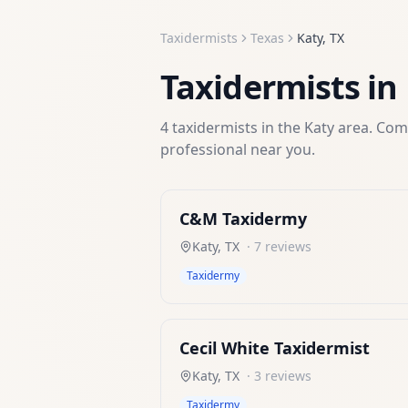
Taxidermists
Texas
Katy
,
TX
Taxidermists
in
4
taxidermists
in the
Katy
area. Comp
professional near you.
C&M Taxidermy
Katy
,
TX
·
7
reviews
Taxidermy
Cecil White Taxidermist
Katy
,
TX
·
3
reviews
Taxidermy