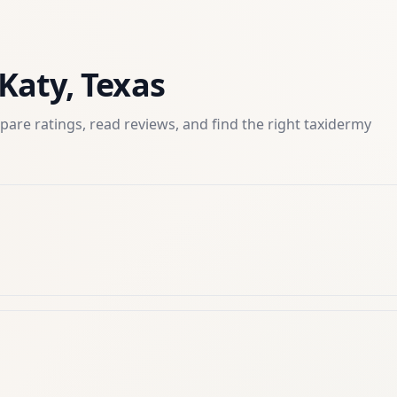
Katy
,
Texas
are ratings, read reviews, and find the right
taxidermy