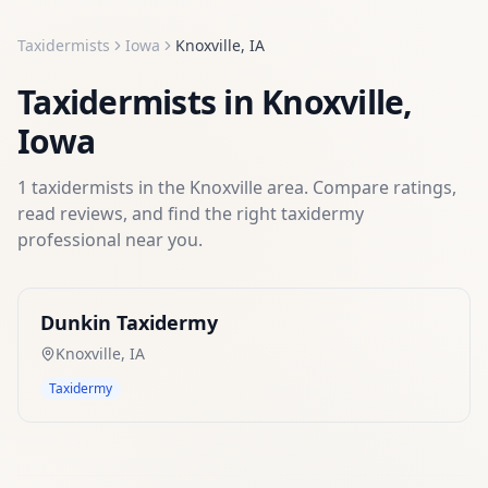
Taxidermists
Iowa
Knoxville
,
IA
Taxidermists
in
Knoxville
,
Iowa
1
taxidermists
in the
Knoxville
area. Compare ratings,
read reviews, and find the right
taxidermy
professional near you.
Dunkin Taxidermy
Knoxville
,
IA
Taxidermy