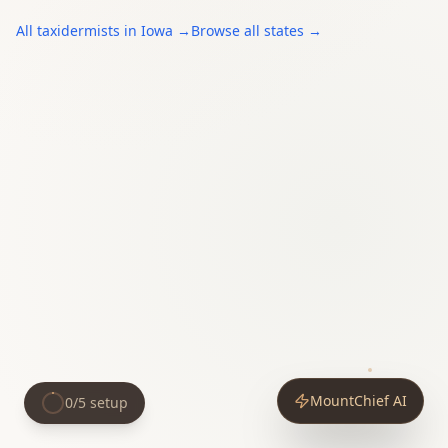
All
taxidermists
in
Iowa
→
Browse all states →
MountChief AI
0
/
5
setup