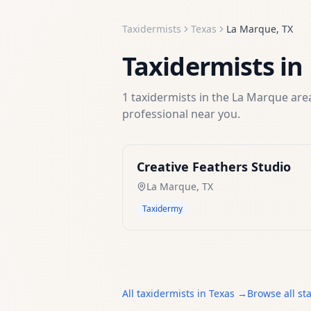
Taxidermists
Texas
La Marque
,
TX
Taxidermists
in
1
taxidermists
in the
La Marque
area
professional near you.
Creative Feathers Studio
La Marque
,
TX
Taxidermy
All
taxidermists
in
Texas
→
Browse all st