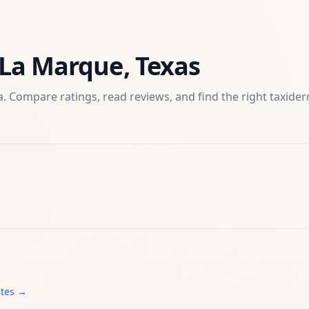
La Marque
,
Texas
. Compare ratings, read reviews, and find the right
taxide
ates →