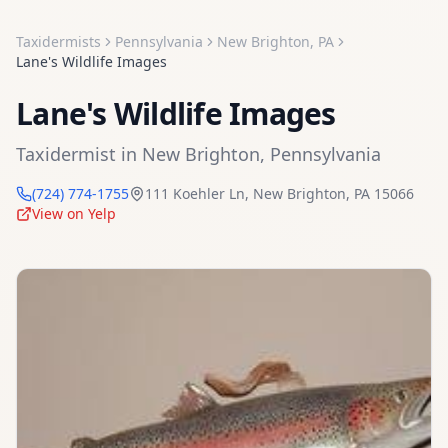
Taxidermists
Pennsylvania
New Brighton
,
PA
Lane's Wildlife Images
Lane's Wildlife Images
Taxidermist
in
New Brighton
,
Pennsylvania
(724) 774-1755
111 Koehler Ln
,
New Brighton
,
PA
15066
View on Yelp