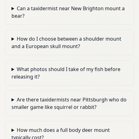
Can a taxidermist near New Brighton mount a
bear?
How do I choose between a shoulder mount
and a European skull mount?
What photos should I take of my fish before
releasing it?
Are there taxidermists near Pittsburgh who do
smaller game like squirrel or rabbit?
How much does a full body deer mount
typically cost?