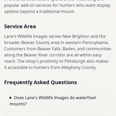
popular add-on services for hunters who want display
options beyond a traditional mount.
Service Area
Lane's Wildlife Images serves New Brighton and the
broader Beaver County area in western Pennsylvania.
Customers from Beaver Falls, Baden, and communities
along the Beaver River corridor are all within easy
reach. The shop's proximity to Pittsburgh also makes
it accessible to hunters from Allegheny County.
Frequently Asked Questions
Does Lane's Wildlife Images do waterfowl
mounts?