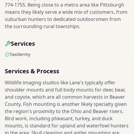
774-1755. Being close to a metro area like Pittsburgh
means they likely serve a wide mix of customers, from
suburban hunters to dedicated outdoorsmen from
the surrounding rural townships.
Services
Taxidermy
Services & Process
Wildlife imaging studios like Lane's typically offer
shoulder mounts and full body mounts for deer, bear,
and coyote, which are all common harvests in Beaver
County. Fish mounting is another likely specialty given
the region's proximity to the Ohio and Beaver rivers.
Bird work, including pheasant, turkey, and duck
mounts, is standard for upland and waterfowl hunters
in the area. Skull cleaning and antler mounting are