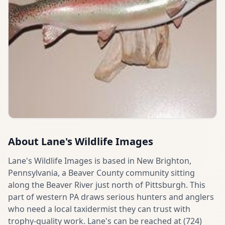
About
Lane's Wildlife Images
Lane's Wildlife Images is based in New Brighton,
Pennsylvania, a Beaver County community sitting
along the Beaver River just north of Pittsburgh. This
part of western PA draws serious hunters and anglers
who need a local taxidermist they can trust with
trophy-quality work. Lane's can be reached at (724)