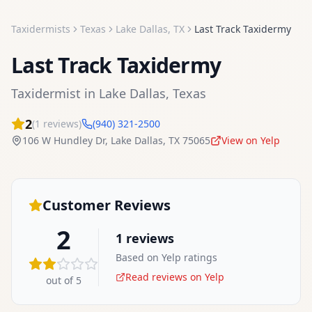
Taxidermists
Texas
Lake Dallas
,
TX
Last Track Taxidermy
Last Track Taxidermy
Taxidermist
in
Lake Dallas
,
Texas
2
(
1
reviews)
(940) 321-2500
106 W Hundley Dr
,
Lake Dallas
,
TX
75065
View on Yelp
Customer Reviews
2
1
reviews
Based on Yelp ratings
Read reviews on Yelp
out of 5