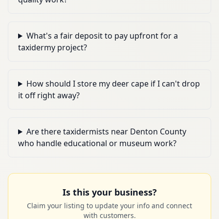
What's a fair deposit to pay upfront for a
taxidermy project?
How should I store my deer cape if I can't drop
it off right away?
Are there taxidermists near Denton County
who handle educational or museum work?
Is this your business?
Claim your listing to update your info and connect
with customers.