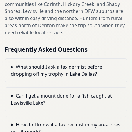
communities like Corinth, Hickory Creek, and Shady
Shores. Lewisville and the northern DFW suburbs are
also within easy driving distance. Hunters from rural
areas north of Denton make the trip south when they
need reliable local service.
Frequently Asked Questions
What should I ask a taxidermist before
dropping off my trophy in Lake Dallas?
Can I get a mount done for a fish caught at
Lewisville Lake?
How do I know if a taxidermist in my area does
quality work?