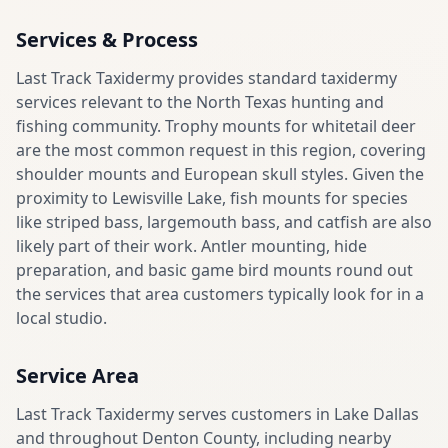
Services & Process
Last Track Taxidermy provides standard taxidermy
services relevant to the North Texas hunting and
fishing community. Trophy mounts for whitetail deer
are the most common request in this region, covering
shoulder mounts and European skull styles. Given the
proximity to Lewisville Lake, fish mounts for species
like striped bass, largemouth bass, and catfish are also
likely part of their work. Antler mounting, hide
preparation, and basic game bird mounts round out
the services that area customers typically look for in a
local studio.
Service Area
Last Track Taxidermy serves customers in Lake Dallas
and throughout Denton County, including nearby