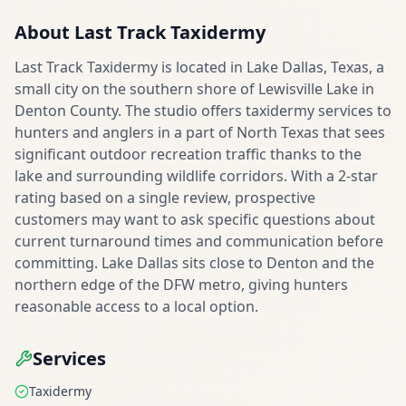
About
Last Track Taxidermy
Last Track Taxidermy is located in Lake Dallas, Texas, a
small city on the southern shore of Lewisville Lake in
Denton County. The studio offers taxidermy services to
hunters and anglers in a part of North Texas that sees
significant outdoor recreation traffic thanks to the
lake and surrounding wildlife corridors. With a 2-star
rating based on a single review, prospective
customers may want to ask specific questions about
current turnaround times and communication before
committing. Lake Dallas sits close to Denton and the
northern edge of the DFW metro, giving hunters
reasonable access to a local option.
Services
Taxidermy