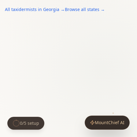
All
taxidermists
in
Georgia
→
Browse all states →
MountChief AI
0
/
5
setup