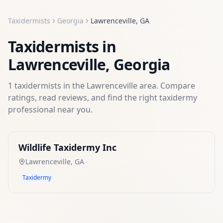
Taxidermists
Georgia
Lawrenceville
,
GA
Taxidermists
in
Lawrenceville
,
Georgia
1
taxidermists
in the
Lawrenceville
area. Compare
ratings, read reviews, and find the right
taxidermy
professional near you.
Wildlife Taxidermy Inc
Lawrenceville
,
GA
Taxidermy