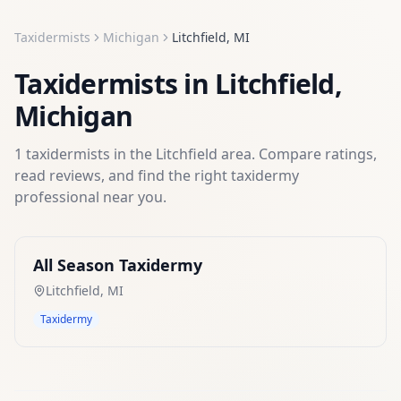
Taxidermists
Michigan
Litchfield
,
MI
Taxidermists
in
Litchfield
,
Michigan
1
taxidermists
in the
Litchfield
area. Compare ratings,
read reviews, and find the right
taxidermy
professional near you.
All Season Taxidermy
Litchfield
,
MI
Taxidermy