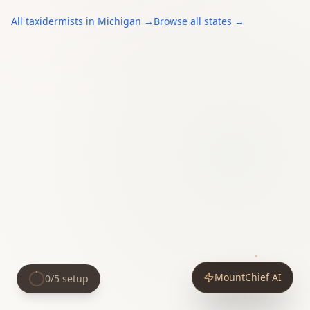
All
taxidermists
in
Michigan
→
Browse all states →
MountChief AI
0
/
5
setup