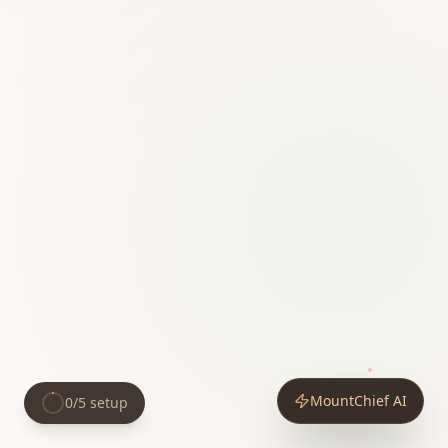
MountChief AI
0
/
5
setup