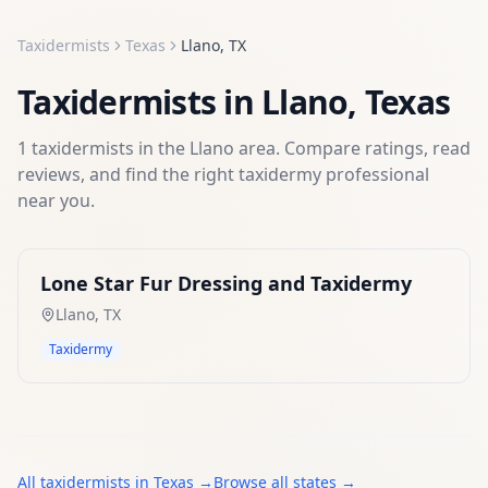
Taxidermists
Texas
Llano
,
TX
Taxidermists
in
Llano
,
Texas
1
taxidermists
in the
Llano
area. Compare ratings, read
reviews, and find the right
taxidermy
professional
near you.
Lone Star Fur Dressing and Taxidermy
Llano
,
TX
Taxidermy
All
taxidermists
in
Texas
→
Browse all states →