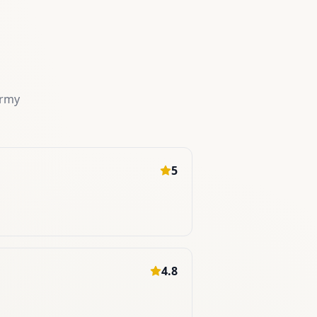
ermy
5
4.8