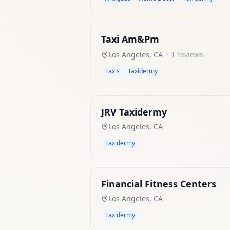
Taxi Am&Pm
Los Angeles
,
CA
·
1
reviews
Taxis
Taxidermy
JRV Taxidermy
Los Angeles
,
CA
Taxidermy
Financial Fitness Centers
Los Angeles
,
CA
Taxidermy