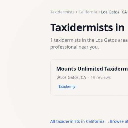
Taxidermists
California
Los Gatos
,
CA
Taxidermists
in
1
taxidermists
in the
Los Gatos
area.
professional near you.
Mounts Unlimited Taxiderm
Los Gatos
,
CA
·
19
reviews
Taxidermy
All
taxidermists
in
California
→
Browse al