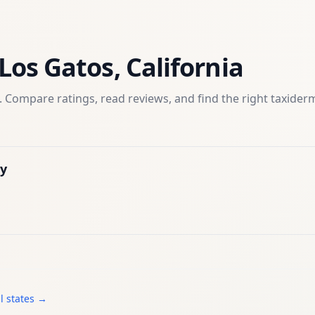
Los Gatos
,
California
 Compare ratings, read reviews, and find the right
taxider
y
l states →