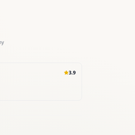
my
3.9