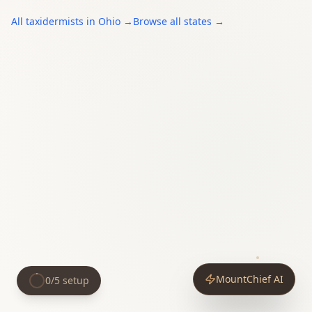
All
taxidermists
in
Ohio
→
Browse all states →
MountChief AI
0
/
5
setup