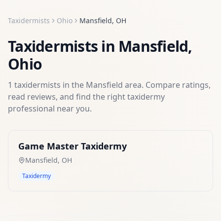
Taxidermists
Ohio
Mansfield
,
OH
Taxidermists
in
Mansfield
,
Ohio
1
taxidermists
in the
Mansfield
area. Compare ratings,
read reviews, and find the right
taxidermy
professional near you.
Game Master Taxidermy
Mansfield
,
OH
Taxidermy