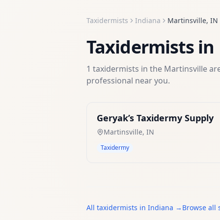
Taxidermists
Indiana
Martinsville
,
IN
Taxidermists
in
1
taxidermists
in the
Martinsville
are
professional near you.
Geryak’s Taxidermy Supply
Martinsville
,
IN
Taxidermy
All
taxidermists
in
Indiana
→
Browse all 