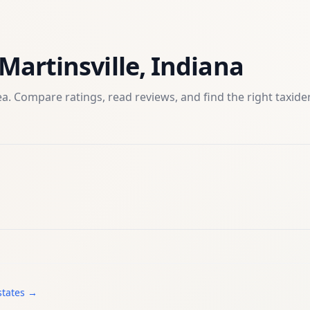
Martinsville
,
Indiana
a. Compare ratings, read reviews, and find the right
taxid
states →