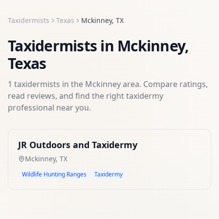
Taxidermists
Texas
Mckinney
,
TX
Taxidermists
in
Mckinney
,
Texas
1
taxidermists
in the
Mckinney
area. Compare ratings,
read reviews, and find the right
taxidermy
professional near you.
JR Outdoors and Taxidermy
Mckinney
,
TX
Wildlife Hunting Ranges
Taxidermy