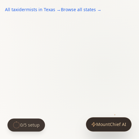
All
taxidermists
in
Texas
→
Browse all states →
MountChief AI
0
/
5
setup