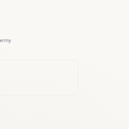
dermy