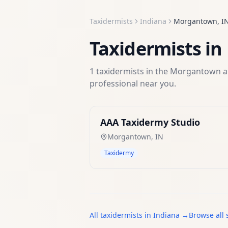
Taxidermists
Indiana
Morgantown
,
I
Taxidermists
in
1
taxidermists
in the
Morgantown
a
professional near you.
AAA Taxidermy Studio
Morgantown
,
IN
Taxidermy
All
taxidermists
in
Indiana
→
Browse all 