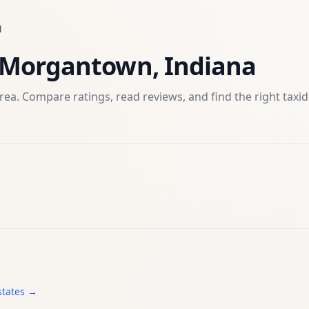
N
Morgantown
,
Indiana
rea. Compare ratings, read reviews, and find the right
taxi
states →