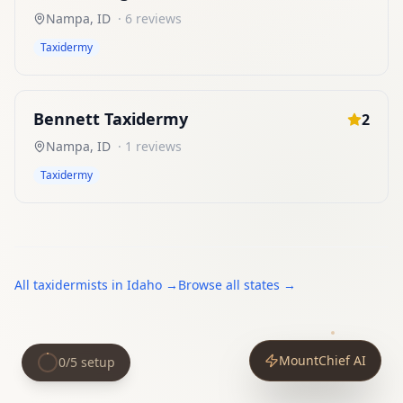
Nampa
,
ID
·
6
reviews
Taxidermy
Bennett Taxidermy
2
Nampa
,
ID
·
1
reviews
Taxidermy
All
taxidermists
in
Idaho
→
Browse all states →
MountChief AI
0
/
5
setup