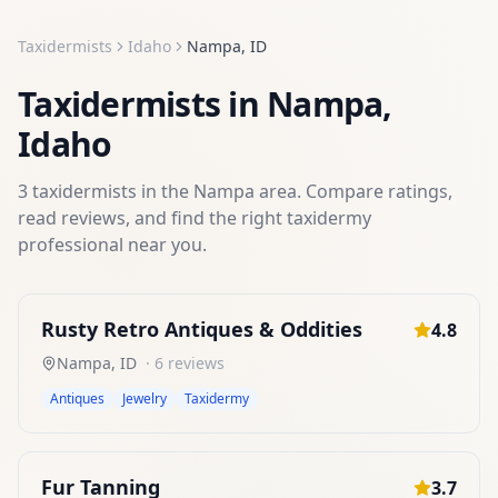
Taxidermists
Idaho
Nampa
,
ID
Taxidermists
in
Nampa
,
Idaho
3
taxidermists
in the
Nampa
area. Compare ratings,
read reviews, and find the right
taxidermy
professional near you.
Rusty Retro Antiques & Oddities
4.8
Nampa
,
ID
·
6
reviews
Antiques
Jewelry
Taxidermy
Fur Tanning
3.7