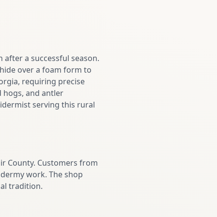
 after a successful season.
e hide over a foam form to
orgia, requiring precise
 hogs, and antler
dermist serving this rural
air County. Customers from
axidermy work. The shop
l tradition.