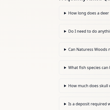
How long does a deer
Do I need to do anythi
Can Naturess Woods m
What fish species can
How much does skull c
Is a deposit required 