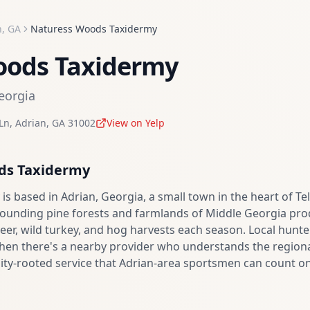
n
,
GA
Naturess Woods Taxidermy
oods Taxidermy
eorgia
Ln
,
Adrian
,
GA
31002
View on Yelp
ds Taxidermy
s based in Adrian, Georgia, a small town in the heart of Te
rounding pine forests and farmlands of Middle Georgia pro
eer, wild turkey, and hog harvests each season. Local hunter
when there's a nearby provider who understands the regio
ty-rooted service that Adrian-area sportsmen can count on 