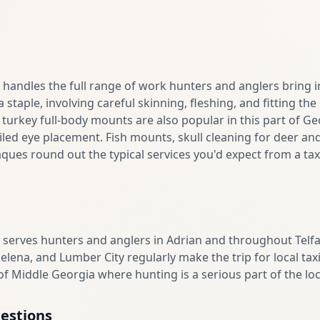
andles the full range of work hunters and anglers bring in
staple, involving careful skinning, fleshing, and fitting th
d turkey full-body mounts are also popular in this part of Ge
led eye placement. Fish mounts, skull cleaning for deer and
ues round out the typical services you'd expect from a taxi
serves hunters and anglers in Adrian and throughout Telf
elena, and Lumber City regularly make the trip for local t
f Middle Georgia where hunting is a serious part of the loca
estions