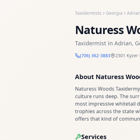
Taxidermists
Georgia
Adria
Naturess W
Taxidermist
in
Adrian
,
G
(706) 362-3883
2301 Kyzer 
About
Naturess Woo
Naturess Woods Taxidermy i
culture runs deep. The sur
most impressive whitetail d
trophies across the state 
offers that kind of communi
Services