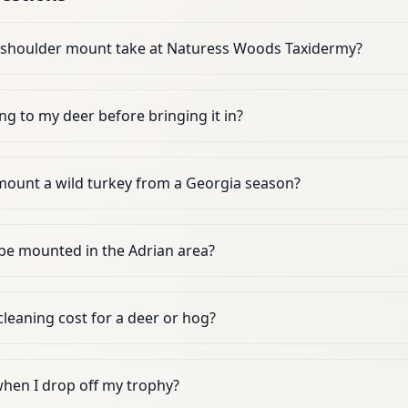
 shoulder mount take at Naturess Woods Taxidermy?
ng to my deer before bringing it in?
ount a wild turkey from a Georgia season?
 be mounted in the Adrian area?
leaning cost for a deer or hog?
when I drop off my trophy?