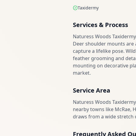
Taxidermy
Services & Process
Naturess Woods Taxidermy h
Deer shoulder mounts are a 
capture a lifelike pose. Wil
feather grooming and detai
mounting on decorative plaq
market.
Service Area
Naturess Woods Taxidermy 
nearby towns like McRae, H
draws from a wide stretch o
Frequently Asked Qu