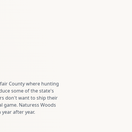
lfair County where hunting
duce some of the state's
s don't want to ship their
nal game. Naturess Woods
year after year.