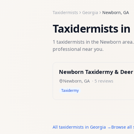
Taxidermists
Georgia
Newborn
,
GA
Taxidermists
in
1
taxidermists
in the
Newborn
area.
professional near you.
Newborn Taxidermy & Deer 
Newborn
,
GA
·
5
reviews
Taxidermy
All
taxidermists
in
Georgia
→
Browse all 