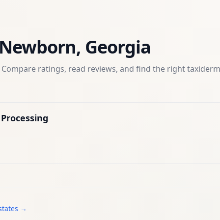
Newborn
,
Georgia
 Compare ratings, read reviews, and find the right
taxider
Processing
states →