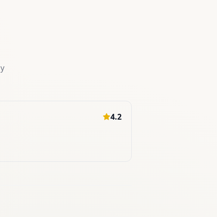
my
4.2