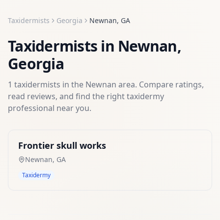
Taxidermists
Georgia
Newnan
,
GA
Taxidermists
in
Newnan
,
Georgia
1
taxidermists
in the
Newnan
area. Compare ratings,
read reviews, and find the right
taxidermy
professional near you.
Frontier skull works
Newnan
,
GA
Taxidermy