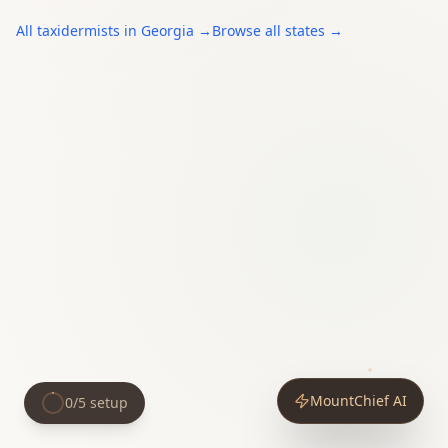
All
taxidermists
in
Georgia
→
Browse all states →
MountChief AI
0
/
5
setup