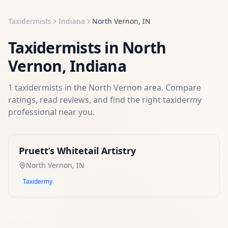
Taxidermists
Indiana
North Vernon
,
IN
Taxidermists
in
North
Vernon
,
Indiana
1
taxidermists
in the
North Vernon
area. Compare
ratings, read reviews, and find the right
taxidermy
professional near you.
Pruett’s Whitetail Artistry
North Vernon
,
IN
Taxidermy