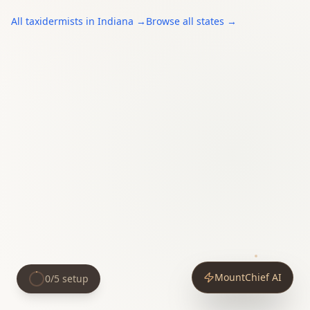
All
taxidermists
in
Indiana
→
Browse all states →
MountChief AI
0
/
5
setup