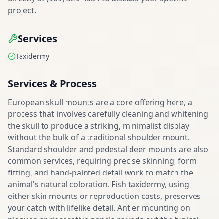
project.
Services
Taxidermy
Services & Process
European skull mounts are a core offering here, a
process that involves carefully cleaning and whitening
the skull to produce a striking, minimalist display
without the bulk of a traditional shoulder mount.
Standard shoulder and pedestal deer mounts are also
common services, requiring precise skinning, form
fitting, and hand-painted detail work to match the
animal's natural coloration. Fish taxidermy, using
either skin mounts or reproduction casts, preserves
your catch with lifelike detail. Antler mounting on