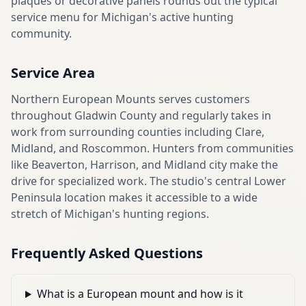
plaques or decorative panels rounds out the typical
service menu for Michigan's active hunting
community.
Service Area
Northern European Mounts serves customers
throughout Gladwin County and regularly takes in
work from surrounding counties including Clare,
Midland, and Roscommon. Hunters from communities
like Beaverton, Harrison, and Midland city make the
drive for specialized work. The studio's central Lower
Peninsula location makes it accessible to a wide
stretch of Michigan's hunting regions.
Frequently Asked Questions
What is a European mount and how is it