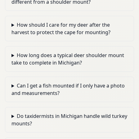
different from a shoulder mount?
How should I care for my deer after the
harvest to protect the cape for mounting?
How long does a typical deer shoulder mount
take to complete in Michigan?
Can I get a fish mounted if I only have a photo
and measurements?
Do taxidermists in Michigan handle wild turkey
mounts?