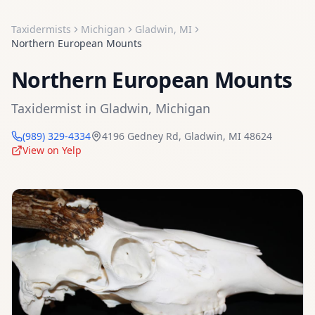
Taxidermists
Michigan
Gladwin
,
MI
Northern European Mounts
Northern European Mounts
Taxidermist
in
Gladwin
,
Michigan
(989) 329-4334
4196 Gedney Rd
,
Gladwin
,
MI
48624
View on Yelp