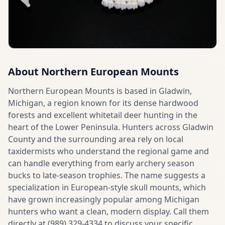
About
Northern European Mounts
Northern European Mounts is based in Gladwin,
Michigan, a region known for its dense hardwood
forests and excellent whitetail deer hunting in the
heart of the Lower Peninsula. Hunters across Gladwin
County and the surrounding area rely on local
taxidermists who understand the regional game and
can handle everything from early archery season
bucks to late-season trophies. The name suggests a
specialization in European-style skull mounts, which
have grown increasingly popular among Michigan
hunters who want a clean, modern display. Call them
directly at (989) 329-4334 to discuss your specific