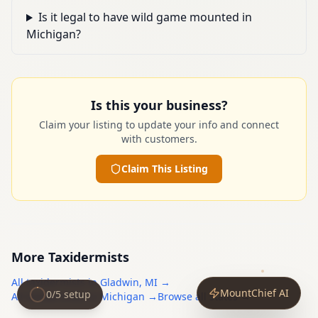
Is it legal to have wild game mounted in
Michigan?
Is this your business?
Claim your listing to update your info and connect
with customers.
Claim This Listing
More
Taxidermists
All
taxidermists
in
Gladwin
,
MI
→
MountChief AI
0
/
5
setup
All
taxidermists
in
Michigan
→
Browse all states →