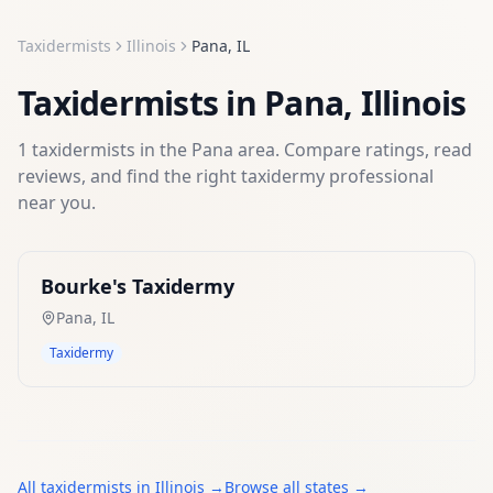
Taxidermists
Illinois
Pana
,
IL
Taxidermists
in
Pana
,
Illinois
1
taxidermists
in the
Pana
area. Compare ratings, read
reviews, and find the right
taxidermy
professional
near you.
Bourke's Taxidermy
Pana
,
IL
Taxidermy
All
taxidermists
in
Illinois
→
Browse all states →