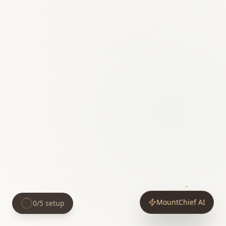
MountChief AI
0
/
5
setup