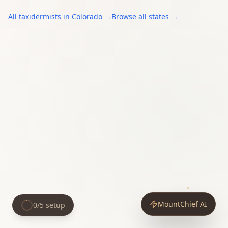
All
taxidermists
in
Colorado
→
Browse all states →
MountChief AI
0
/
5
setup