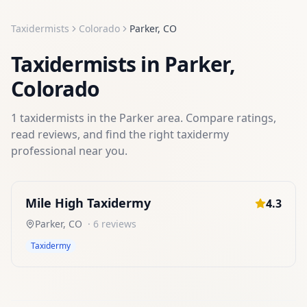
Taxidermists
Colorado
Parker
,
CO
Taxidermists
in
Parker
,
Colorado
1
taxidermists
in the
Parker
area. Compare ratings,
read reviews, and find the right
taxidermy
professional near you.
Mile High Taxidermy
4.3
Parker
,
CO
·
6
reviews
Taxidermy