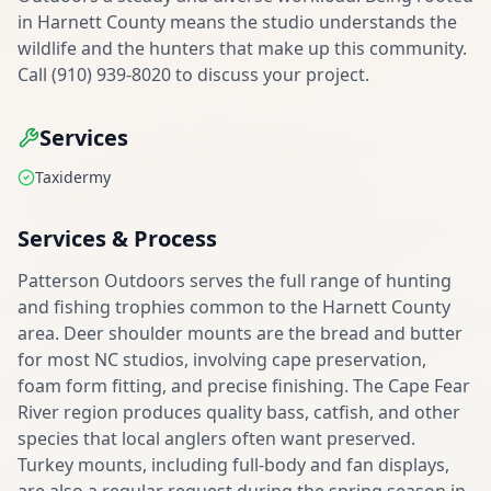
in Harnett County means the studio understands the
wildlife and the hunters that make up this community.
Call (910) 939-8020 to discuss your project.
Services
Taxidermy
Services & Process
Patterson Outdoors serves the full range of hunting
and fishing trophies common to the Harnett County
area. Deer shoulder mounts are the bread and butter
for most NC studios, involving cape preservation,
foam form fitting, and precise finishing. The Cape Fear
River region produces quality bass, catfish, and other
species that local anglers often want preserved.
Turkey mounts, including full-body and fan displays,