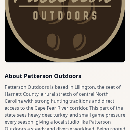
About
Patterson Outdoors
Patterson Outdoors is based in Lillington, the seat of
Harnett County, a rural stretch of central North
Carolina with strong hunting traditions and direct
access to the Cape Fear River corridor. This part of the
state sees heavy deer, turkey, and small game pressure
every season, giving a local studio like Patterson
Outdoors a steady and diverse workload. Being rooted