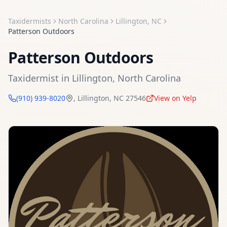
Taxidermists
North Carolina
Lillington
,
NC
Patterson Outdoors
Patterson Outdoors
Taxidermist
in
Lillington
,
North Carolina
(910) 939-8020
,
Lillington
,
NC
27546
View on Yelp