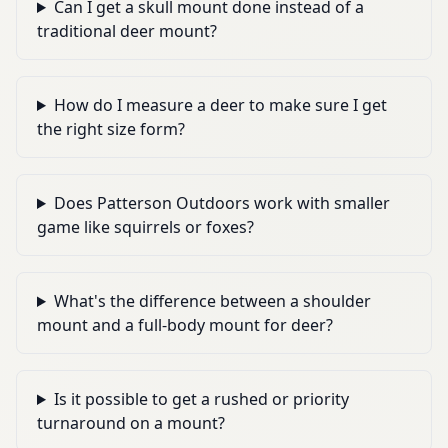
Can I get a skull mount done instead of a
traditional deer mount?
How do I measure a deer to make sure I get
the right size form?
Does Patterson Outdoors work with smaller
game like squirrels or foxes?
What's the difference between a shoulder
mount and a full-body mount for deer?
Is it possible to get a rushed or priority
turnaround on a mount?