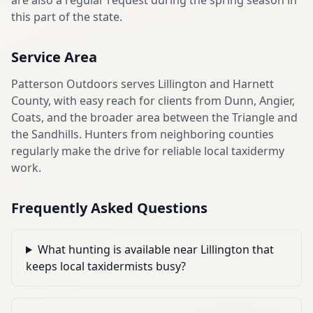
are also a regular request during the spring season in
this part of the state.
Service Area
Patterson Outdoors serves Lillington and Harnett
County, with easy reach for clients from Dunn, Angier,
Coats, and the broader area between the Triangle and
the Sandhills. Hunters from neighboring counties
regularly make the drive for reliable local taxidermy
work.
Frequently Asked Questions
What hunting is available near Lillington that
keeps local taxidermists busy?