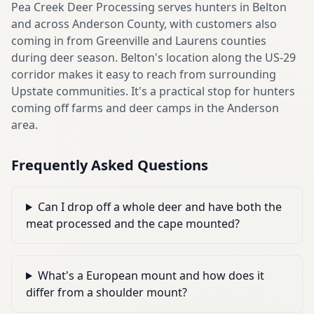
Pea Creek Deer Processing serves hunters in Belton
and across Anderson County, with customers also
coming in from Greenville and Laurens counties
during deer season. Belton's location along the US-29
corridor makes it easy to reach from surrounding
Upstate communities. It's a practical stop for hunters
coming off farms and deer camps in the Anderson
area.
Frequently Asked Questions
Can I drop off a whole deer and have both the
meat processed and the cape mounted?
What's a European mount and how does it
differ from a shoulder mount?