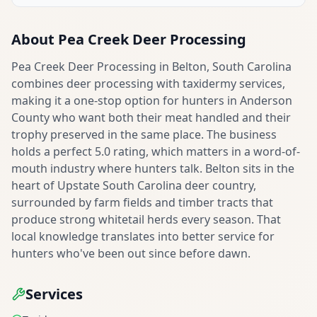
About
Pea Creek Deer Processing
Pea Creek Deer Processing in Belton, South Carolina
combines deer processing with taxidermy services,
making it a one-stop option for hunters in Anderson
County who want both their meat handled and their
trophy preserved in the same place. The business
holds a perfect 5.0 rating, which matters in a word-of-
mouth industry where hunters talk. Belton sits in the
heart of Upstate South Carolina deer country,
surrounded by farm fields and timber tracts that
produce strong whitetail herds every season. That
local knowledge translates into better service for
hunters who've been out since before dawn.
Services