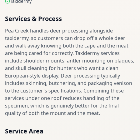
Taxidermy
Services & Process
Pea Creek handles deer processing alongside
taxidermy, so customers can drop off a whole deer
and walk away knowing both the cape and the meat
are being cared for correctly. Taxidermy services
include shoulder mounts, antler mounting on plaques,
and skull cleaning for hunters who want a clean
European-style display. Deer processing typically
includes skinning, butchering, and packaging venison
to the customer's specifications. Combining these
services under one roof reduces handling of the
specimen, which is genuinely better for the final
quality of both the mount and the meat.
Service Area