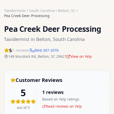
Taxidermists
South Carolina
Belton
,
SC
Pea Creek Deer Processing
Pea Creek Deer Processing
Taxidermist
in
Belton
,
South Carolina
5
(
1
reviews)
(864) 367-2076
148 Murdock Rd
,
Belton
,
SC
29627
View on Yelp
Customer Reviews
5
1
reviews
Based on Yelp ratings
Read reviews on Yelp
out of 5