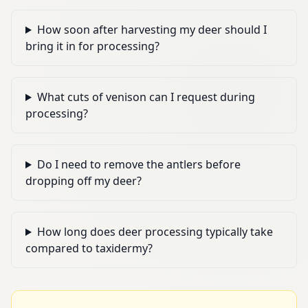
How soon after harvesting my deer should I
bring it in for processing?
What cuts of venison can I request during
processing?
Do I need to remove the antlers before
dropping off my deer?
How long does deer processing typically take
compared to taxidermy?