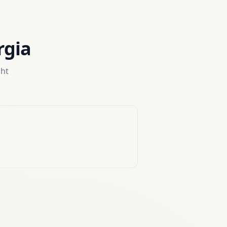
rgia
ght