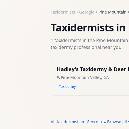
Taxidermists
Georgia
Pine Mountain V
Taxidermists
in
1
taxidermists
in the
Pine Mountain 
taxidermy
professional near you.
Hadley's Taxidermy & Deer 
Pine Mountain Valley
,
GA
Taxidermy
All
taxidermists
in
Georgia
→
Browse all 