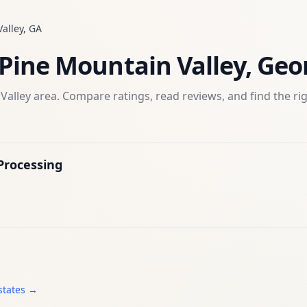
alley
,
GA
Pine Mountain Valley
,
Geo
Valley
area. Compare ratings, read reviews, and find the ri
Processing
states →