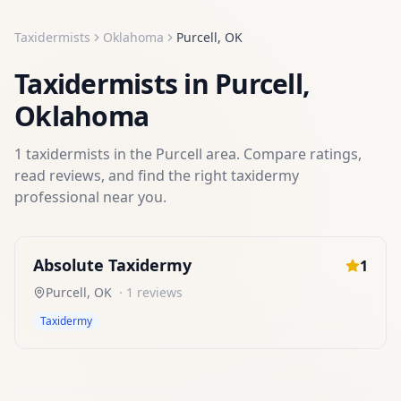
Taxidermists
Oklahoma
Purcell
,
OK
Taxidermists
in
Purcell
,
Oklahoma
1
taxidermists
in the
Purcell
area. Compare ratings,
read reviews, and find the right
taxidermy
professional near you.
Absolute Taxidermy
1
Purcell
,
OK
·
1
reviews
Taxidermy