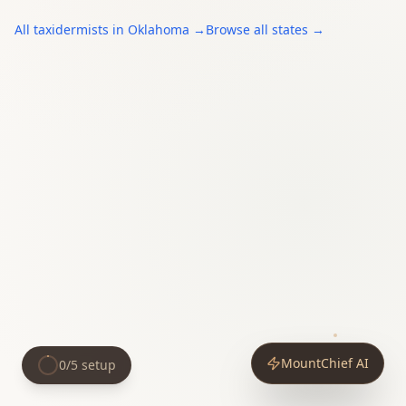
All
taxidermists
in
Oklahoma
→
Browse all states →
MountChief AI
0
/
5
setup