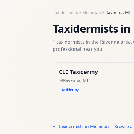
Taxidermists
Michigan
Ravenna
,
MI
Taxidermists
in
1
taxidermists
in the
Ravenna
area. 
professional near you.
CLC Taxidermy
Ravenna
,
MI
Taxidermy
All
taxidermists
in
Michigan
→
Browse al