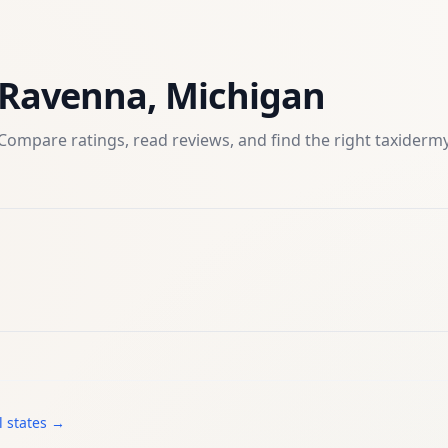
Ravenna
,
Michigan
Compare ratings, read reviews, and find the right
taxiderm
l states →