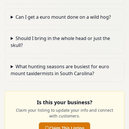
Can I get a euro mount done on a wild hog?
Should I bring in the whole head or just the
skull?
What hunting seasons are busiest for euro
mount taxidermists in South Carolina?
Is this your business?
Claim your listing to update your info and connect
with customers.
Claim This Listing