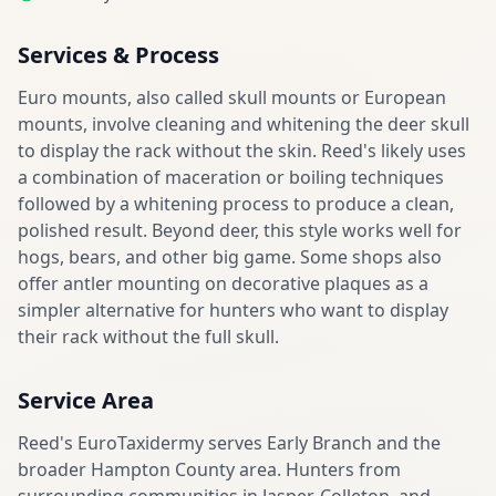
Services & Process
Euro mounts, also called skull mounts or European
mounts, involve cleaning and whitening the deer skull
to display the rack without the skin. Reed's likely uses
a combination of maceration or boiling techniques
followed by a whitening process to produce a clean,
polished result. Beyond deer, this style works well for
hogs, bears, and other big game. Some shops also
offer antler mounting on decorative plaques as a
simpler alternative for hunters who want to display
their rack without the full skull.
Service Area
Reed's EuroTaxidermy serves Early Branch and the
broader Hampton County area. Hunters from
surrounding communities in Jasper, Colleton, and