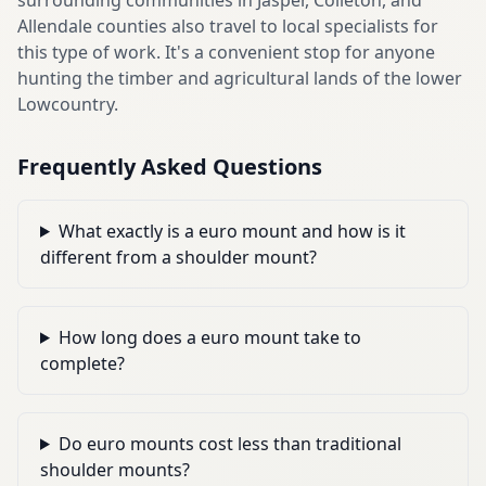
Allendale counties also travel to local specialists for
this type of work. It's a convenient stop for anyone
hunting the timber and agricultural lands of the lower
Lowcountry.
Frequently Asked Questions
What exactly is a euro mount and how is it
different from a shoulder mount?
How long does a euro mount take to
complete?
Do euro mounts cost less than traditional
shoulder mounts?