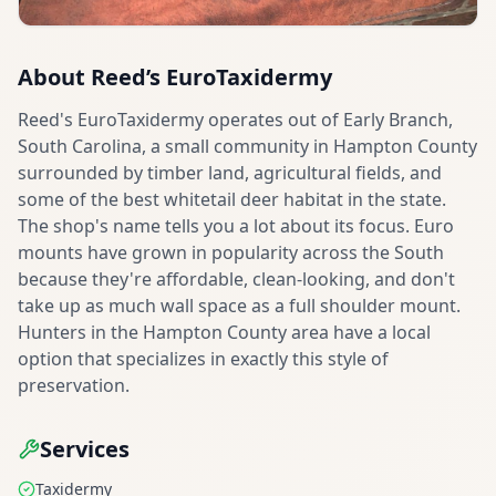
About
Reed’s EuroTaxidermy
Reed's EuroTaxidermy operates out of Early Branch,
South Carolina, a small community in Hampton County
surrounded by timber land, agricultural fields, and
some of the best whitetail deer habitat in the state.
The shop's name tells you a lot about its focus. Euro
mounts have grown in popularity across the South
because they're affordable, clean-looking, and don't
take up as much wall space as a full shoulder mount.
Hunters in the Hampton County area have a local
option that specializes in exactly this style of
preservation.
Services
Taxidermy