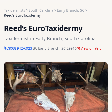
Taxidermists
South Carolina
Early Branch
,
SC
Reed’s EuroTaxidermy
Reed’s EuroTaxidermy
Taxidermist
in
Early Branch
,
South Carolina
(803) 942-6923
,
Early Branch
,
SC
29916
View on Yelp