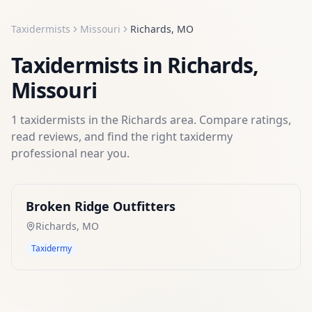
Taxidermists
Missouri
Richards
,
MO
Taxidermists
in
Richards
,
Missouri
1
taxidermists
in the
Richards
area. Compare ratings,
read reviews, and find the right
taxidermy
professional near you.
Broken Ridge Outfitters
Richards
,
MO
Taxidermy