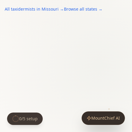
All
taxidermists
in
Missouri
→
Browse all states →
MountChief AI
0
/
5
setup