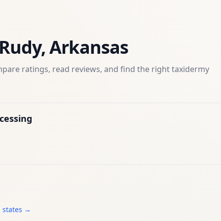
Rudy
,
Arkansas
pare ratings, read reviews, and find the right
taxidermy
cessing
l states →