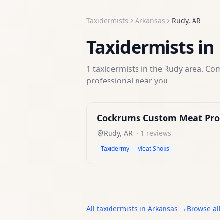
Taxidermists
Arkansas
Rudy
,
AR
Taxidermists
in
1
taxidermists
in the
Rudy
area. Com
professional near you.
Cockrums Custom Meat Pro
Rudy
,
AR
·
1
reviews
Taxidermy
Meat Shops
All
taxidermists
in
Arkansas
→
Browse al