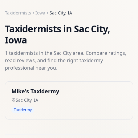
Taxidermists
Iowa
Sac City
,
IA
Taxidermists
in
Sac City
,
Iowa
1
taxidermists
in the
Sac City
area. Compare ratings,
read reviews, and find the right
taxidermy
professional near you.
Mike's Taxidermy
Sac City
,
IA
Taxidermy