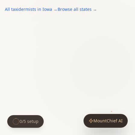
All
taxidermists
in
Iowa
→
Browse all states →
MountChief AI
0
/
5
setup