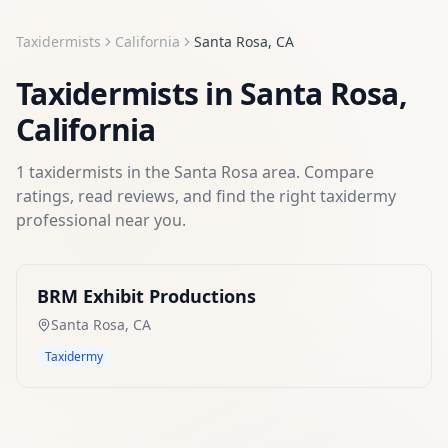
Taxidermists
California
Santa Rosa
,
CA
Taxidermists
in
Santa Rosa
,
California
1
taxidermists
in the
Santa Rosa
area. Compare
ratings, read reviews, and find the right
taxidermy
professional near you.
BRM Exhibit Productions
Santa Rosa
,
CA
Taxidermy