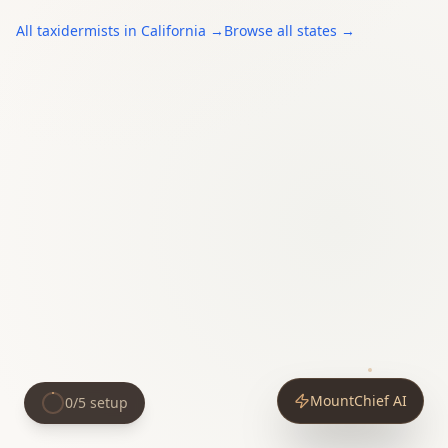
All
taxidermists
in
California
→
Browse all states →
MountChief AI
0
/
5
setup