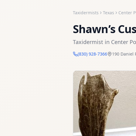
Taxidermists
Texas
Center P
Shawn’s Cu
Taxidermist
in
Center Po
(830) 928-7366
190 Daniel 