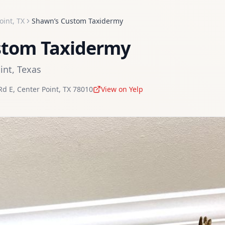
oint
,
TX
Shawn’s Custom Taxidermy
stom Taxidermy
int
,
Texas
Rd E
,
Center Point
,
TX
78010
View on Yelp