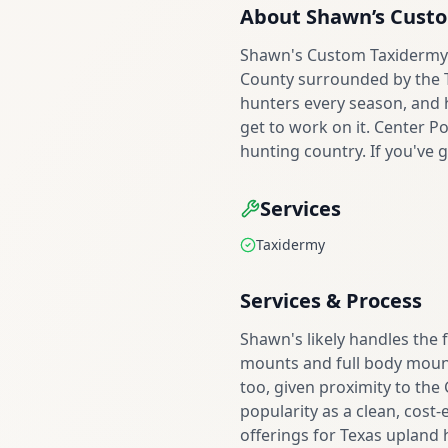
About
Shawn’s Cust
Shawn's Custom Taxidermy s
County surrounded by the Te
hunters every season, and h
get to work on it. Center Po
hunting country. If you've g
Services
Taxidermy
Services & Process
Shawn's likely handles the 
mounts and full body mounts
too, given proximity to the
popularity as a clean, cost-
offerings for Texas upland 