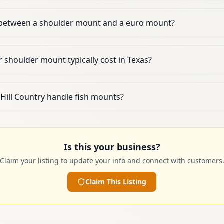
e between a shoulder mount and a euro mount?
shoulder mount typically cost in Texas?
 Hill Country handle fish mounts?
Is this your business?
Claim your listing to update your info and connect with customers
Claim This Listing