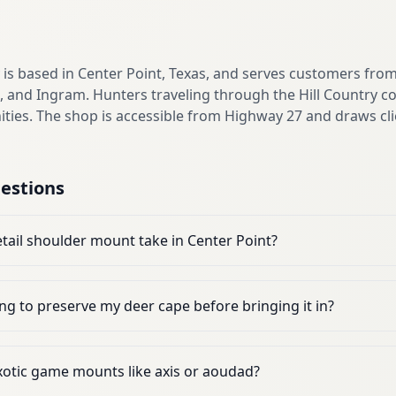
s based in Center Point, Texas, and serves customers fro
t, and Ingram. Hunters traveling through the Hill Country co
es. The shop is accessible from Highway 27 and draws cli
estions
tail shoulder mount take in Center Point?
ng to preserve my deer cape before bringing it in?
otic game mounts like axis or aoudad?