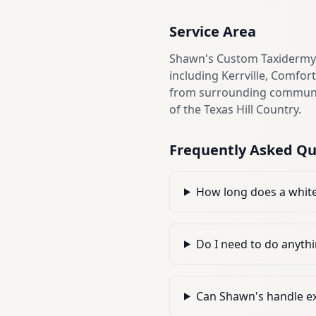
Service Area
Shawn's Custom Taxidermy i
including Kerrville, Comfor
from surrounding communiti
of the Texas Hill Country.
Frequently Asked Qu
How long does a white
Do I need to do anythi
Can Shawn's handle ex