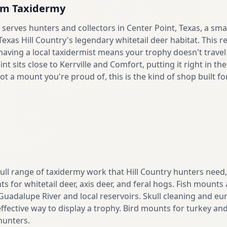
om Taxidermy
erves hunters and collectors in Center Point, Texas, a sma
xas Hill Country's legendary whitetail deer habitat. This 
aving a local taxidermist means your trophy doesn't travel 
int sits close to Kerrville and Comfort, putting it right in t
ot a mount you're proud of, this is the kind of shop built fo
full range of taxidermy work that Hill Country hunters need
 for whitetail deer, axis deer, and feral hogs. Fish mounts
 Guadalupe River and local reservoirs. Skull cleaning and 
effective way to display a trophy. Bird mounts for turkey and 
hunters.