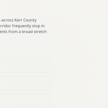
m across Kerr County
rridor frequently stop in
ents from a broad stretch