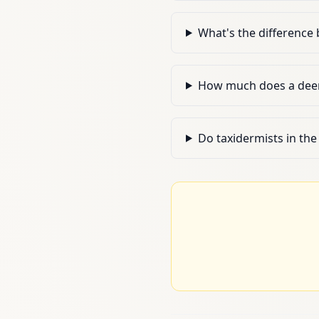
What's the differenc
How much does a deer 
Do taxidermists in the