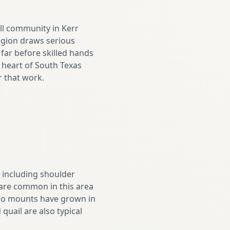
ll community in Kerr
region draws serious
far before skilled hands
he heart of South Texas
r that work.
, including shoulder
 are common in this area
euro mounts have grown in
quail are also typical