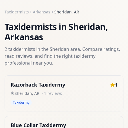
Taxidermists
Arkansas
Sheridan
,
AR
Taxidermists
in
Sheridan
,
Arkansas
2
taxidermists
in the
Sheridan
area. Compare ratings,
read reviews, and find the right
taxidermy
professional near you.
Razorback Taxidermy
1
Sheridan
,
AR
·
1
reviews
Taxidermy
Blue Collar Taxidermy