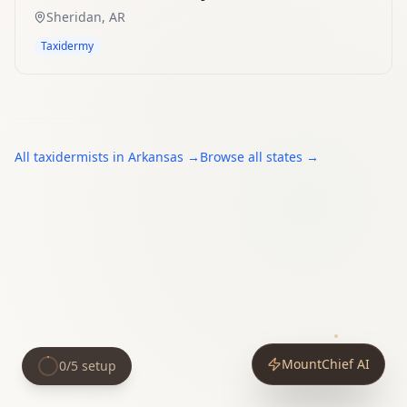
Sheridan
,
AR
Taxidermy
All
taxidermists
in
Arkansas
→
Browse all states →
MountChief AI
0
/
5
setup