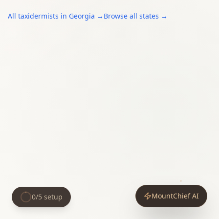
All
taxidermists
in
Georgia
→
Browse all states →
MountChief AI
0
/
5
setup