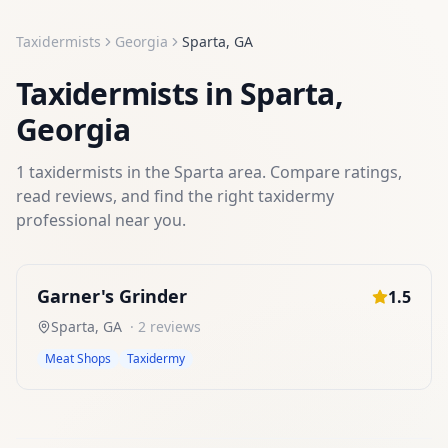
Taxidermists
Georgia
Sparta
,
GA
Taxidermists
in
Sparta
,
Georgia
1
taxidermists
in the
Sparta
area. Compare ratings,
read reviews, and find the right
taxidermy
professional near you.
Garner's Grinder
1.5
Sparta
,
GA
·
2
reviews
Meat Shops
Taxidermy