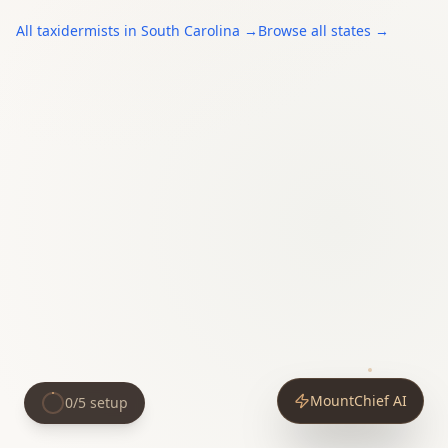
All
taxidermists
in
South Carolina
→
Browse all states →
MountChief AI
0
/
5
setup