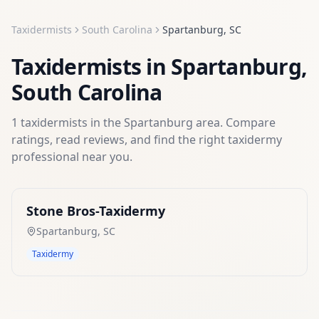
Taxidermists
South Carolina
Spartanburg
,
SC
Taxidermists
in
Spartanburg
,
South Carolina
1
taxidermists
in the
Spartanburg
area. Compare
ratings, read reviews, and find the right
taxidermy
professional near you.
Stone Bros-Taxidermy
Spartanburg
,
SC
Taxidermy