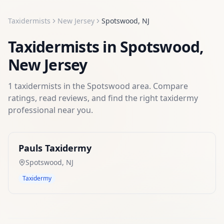
Taxidermists
New Jersey
Spotswood
,
NJ
Taxidermists
in
Spotswood
,
New Jersey
1
taxidermists
in the
Spotswood
area. Compare
ratings, read reviews, and find the right
taxidermy
professional near you.
Pauls Taxidermy
Spotswood
,
NJ
Taxidermy