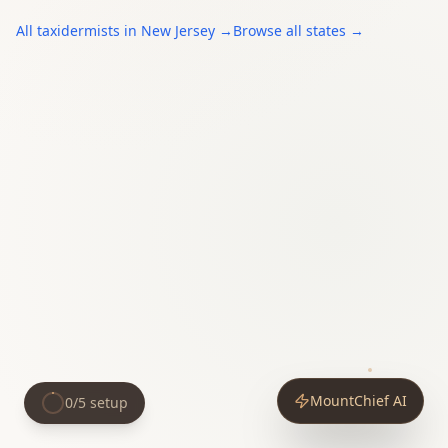
All
taxidermists
in
New Jersey
→
Browse all states →
MountChief AI
0
/
5
setup