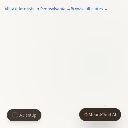
All
taxidermists
in
Pennsylvania
→
Browse all states →
MountChief AI
0
/
5
setup