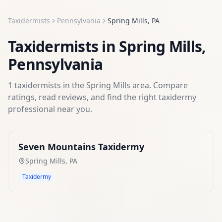
Taxidermists
Pennsylvania
Spring Mills
,
PA
Taxidermists
in
Spring Mills
,
Pennsylvania
1
taxidermists
in the
Spring Mills
area. Compare
ratings, read reviews, and find the right
taxidermy
professional near you.
Seven Mountains Taxidermy
Spring Mills
,
PA
Taxidermy