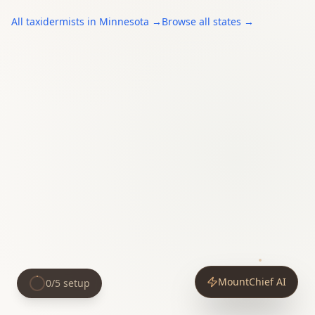
All
taxidermists
in
Minnesota
→
Browse all states →
MountChief AI
0
/
5
setup