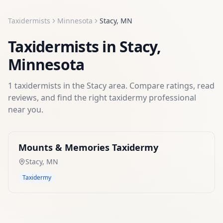
Taxidermists
Minnesota
Stacy
,
MN
Taxidermists
in
Stacy
,
Minnesota
1
taxidermists
in the
Stacy
area. Compare ratings, read
reviews, and find the right
taxidermy
professional
near you.
Mounts & Memories Taxidermy
Stacy
,
MN
Taxidermy