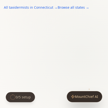
All
taxidermists
in
Connecticut
→
Browse all states →
MountChief AI
0
/
5
setup