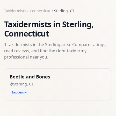
Taxidermists
Connecticut
Sterling
,
CT
Taxidermists
in
Sterling
,
Connecticut
1
taxidermists
in the
Sterling
area. Compare ratings,
read reviews, and find the right
taxidermy
professional near you.
Beetle and Bones
Sterling
,
CT
Taxidermy